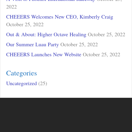
2022
CHEEERS Welcomes New CEO, Kimberly Craig
October 25, 2022
Out & About: Higher Octave Healing
October 25, 2022
Our Summer Luau Party
October 25, 2022
CHEEERS Launches New Website
October 25, 2022
Categories
Uncategorized
(25)