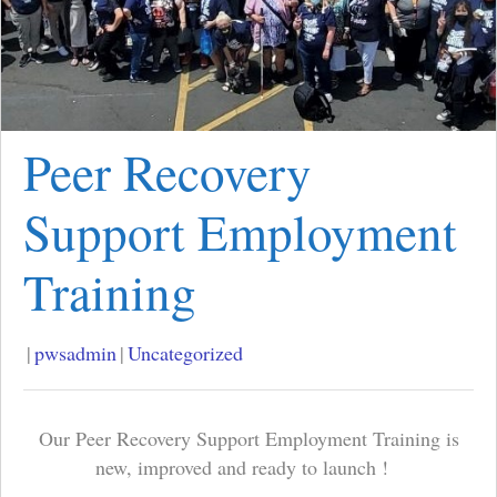
Peer Recovery
Support Employment
Training
|
pwsadmin
|
Uncategorized
Our Peer Recovery Support Employment Training is
new, improved and ready to launch !