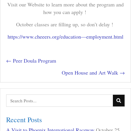
Visit our Website to learn more about the program and
how you can apply !
October classes are filling up, so don’t delay !
https://www.cheeers.org/education—employment.html
Posts
← Peer Doula Program
navigation
Open House and Art Walk →
Recent Posts
A Visit to Phoenix International Raceway
October 25,