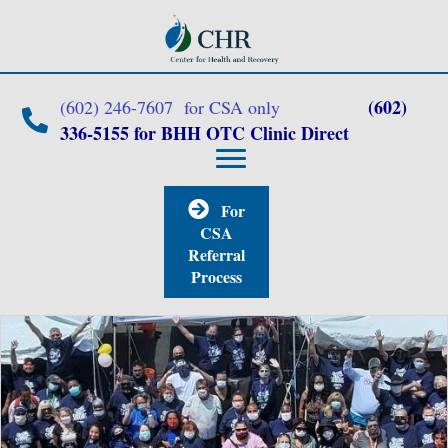
(602)
(602) 246-7607 for CSA only
336-5155 for BHH OTC Clinic Direct
For
CSA
Referral
Process